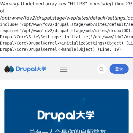
Warning
: Undefined array key "HTTPS" in
include()
(line
29
of
/opt/www/fdv2/drupal.stage/web/sites/default/settings.loc
include('/opt/www/fdv2/drupal.stage/web/sites/default/se
require('/opt/www/fdv2/drupal.stage/web/sites/drupal001.
Drupal\Core\Site\Settings::initialize('/opt/www/fdv2/dru
Drupal\Core\DrupalKernel->initializeSettings(Object) (Li
登录