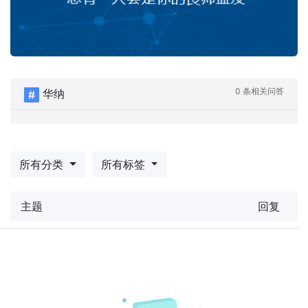
0 条相关问答
华纳
所有分类
所有标签
主题
回复