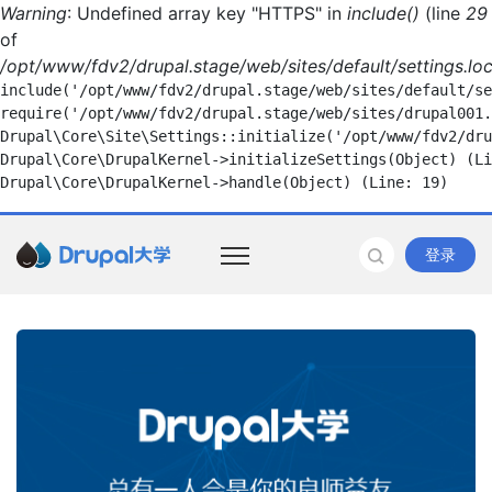
Warning
: Undefined array key "HTTPS" in
include()
(line
29
of
/opt/www/fdv2/drupal.stage/web/sites/default/settings.loc
include('/opt/www/fdv2/drupal.stage/web/sites/default/se
require('/opt/www/fdv2/drupal.stage/web/sites/drupal001.
Drupal\Core\Site\Settings::initialize('/opt/www/fdv2/dru
Drupal\Core\DrupalKernel->initializeSettings(Object) (Li
登录