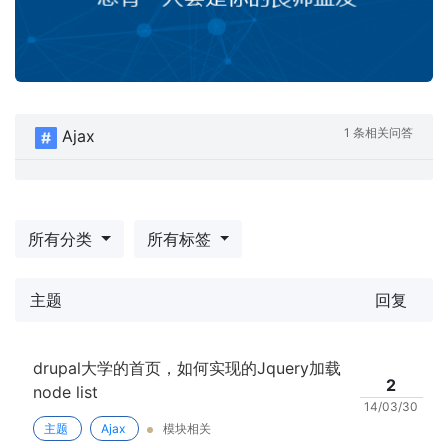
1 条相关问答
Ajax
所有分类
所有标签
主题
回复
drupal大学的首页，如何实现的Jquery加载
2
node list
14/03/30
主题
Ajax
模块相关