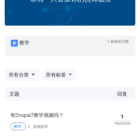
1 条相关问答
教学
所有分类
所有标签
主题
回复
有Drupal7教学视频吗？
1
16/05/09
教学
其他技术