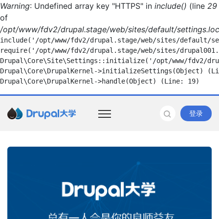
Warning
: Undefined array key "HTTPS" in
include()
(line
29
of
/opt/www/fdv2/drupal.stage/web/sites/default/settings.loc
include('/opt/www/fdv2/drupal.stage/web/sites/default/se
require('/opt/www/fdv2/drupal.stage/web/sites/drupal001.
Drupal\Core\Site\Settings::initialize('/opt/www/fdv2/dru
Drupal\Core\DrupalKernel->initializeSettings(Object) (Li
登录