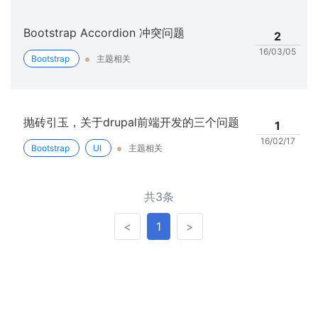
Bootstrap Accordion 冲突问题
2
16/03/05
Bootstrap
主题相关
抛砖引玉，关于drupal前端开发的三个问题
1
16/02/17
Bootstrap
UI
主题相关
共3条
<
>
<
1
>