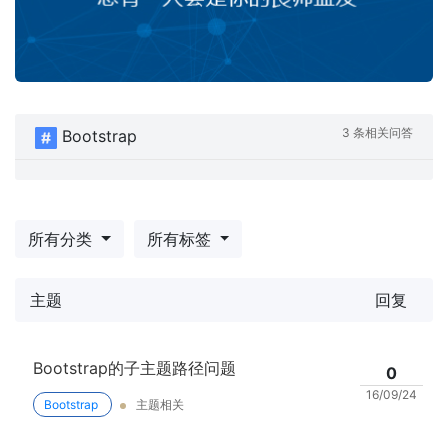
3 条相关问答
Bootstrap
所有分类
所有标签
主题
回复
Bootstrap的子主题路径问题
0
16/09/24
Bootstrap
主题相关