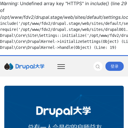
Warning
: Undefined array key "HTTPS" in
include()
(line
29
of
/opt/www/fdv2/drupal.stage/web/sites/default/settings.loc
include('/opt/www/fdv2/drupal.stage/web/sites/default/se
require('/opt/www/fdv2/drupal.stage/web/sites/drupal001.
Drupal\Core\Site\Settings::initialize('/opt/www/fdv2/dru
Drupal\Core\DrupalKernel->initializeSettings(Object) (Li
登录