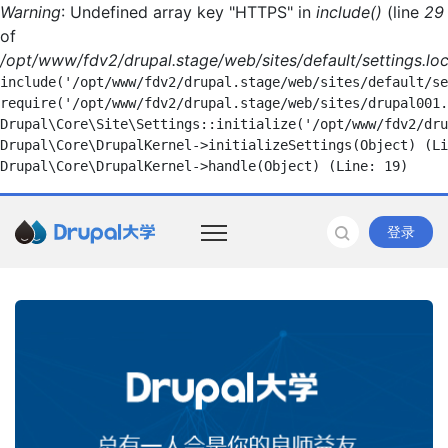
Warning
: Undefined array key "HTTPS" in
include()
(line
29
of
/opt/www/fdv2/drupal.stage/web/sites/default/settings.loc
include('/opt/www/fdv2/drupal.stage/web/sites/default/se
require('/opt/www/fdv2/drupal.stage/web/sites/drupal001.
Drupal\Core\Site\Settings::initialize('/opt/www/fdv2/dru
Drupal\Core\DrupalKernel->initializeSettings(Object) (Li
登录