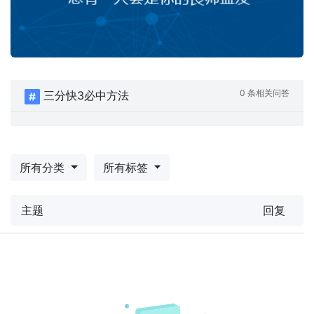
0 条相关问答
三分快3必中方法
所有分类
所有标签
主题
回复