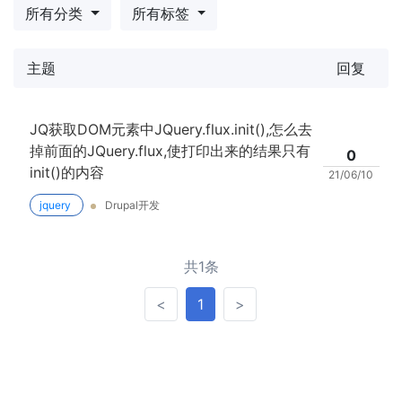
所有分类
所有标签
主题
回复
JQ获取DOM元素中JQuery.flux.init(),怎么去
掉前面的JQuery.flux,使打印出来的结果只有
0
init()的内容
21/06/10
jquery
Drupal开发
共1条
<
>
<
1
>