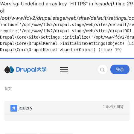
Warning
: Undefined array key "HTTPS" in
include()
(line
29
of
/opt/www/fdv2/drupal.stage/web/sites/default/settings.loc
include('/opt/www/fdv2/drupal.stage/web/sites/default/se
require('/opt/www/fdv2/drupal.stage/web/sites/drupal001.
Drupal\Core\Site\Settings::initialize('/opt/www/fdv2/dru
Drupal\Core\DrupalKernel->initializeSettings(Object) (Li
登录
首页
1 条相关问答
jquery